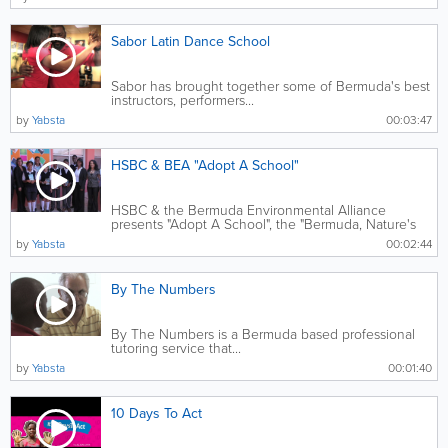
Sabor Latin Dance School
Sabor has brought together some of Bermuda's best
instructors, performers...
by
Yabsta
00:03:47
HSBC & BEA "Adopt A School"
HSBC & the Bermuda Environmental Alliance
presents "Adopt A School", the "Bermuda, Nature's
Jewel Series" film tour.
by
Yabsta
00:02:44
By The Numbers
By The Numbers is a Bermuda based professional
tutoring service that...
by
Yabsta
00:01:40
10 Days To Act