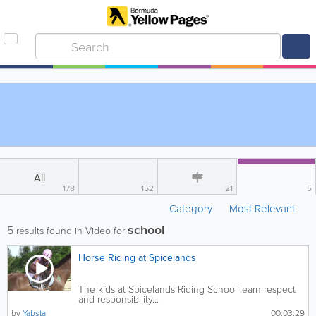
All
178
152
21
5
Category
Most Relevant
school
5
results found in Video for
Horse Riding at Spicelands
The kids at Spicelands Riding School learn respect
and responsibility...
by
Yabsta
00:03:29