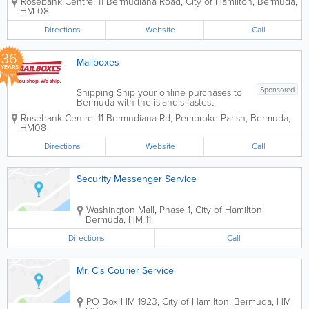
Rosebank Centre
,
11 Bermudiana Road
,
City of Hamilton
,
Bermuda
,
efficient logistics are the backbone of a
HM 08
successful business. Whether you are a
law firm managing critical documents...
Directions
Website
Call
36
Mailboxes
YEARS
Sponsored
Shipping Ship your online purchases to
Bermuda with the island's fastest,
friendliest, and favorite shipping service!
Rosebank Centre
,
11 Bermudiana Rd
,
Pembroke Parish
,
Bermuda
,
You'll get your own Mailboxes account
HM08
number and a U.S. shipping address
with zero U.S. sales tax. Plus, every time
Directions
Website
Call
you...
Security Messenger Service
Washington Mall
,
Phase 1
,
City of Hamilton
,
Bermuda
,
HM 11
Directions
Call
Mr. C's Courier Service
PO Box HM 1923
,
City of Hamilton
,
Bermuda
,
HM