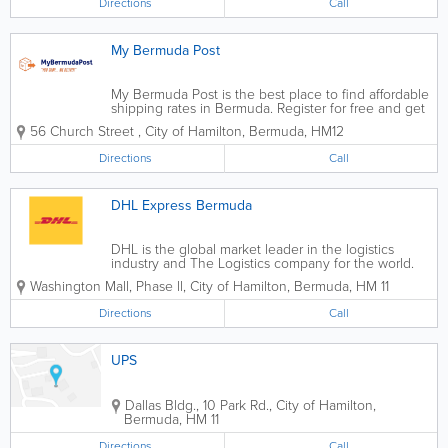
Directions
Call
My Bermuda Post
My Bermuda Post is the best place to find affordable
shipping rates in Bermuda. Register for free and get
a US shipping address immediately. You can even
56 Church Street
,
City of Hamilton
,
Bermuda
,
HM12
store your purchases for up to 30 days for free,
allowing you to wait for other...
Directions
Call
DHL Express Bermuda
DHL is the global market leader in the logistics
industry and The Logistics company for the world.
Our Business Divisions DHL commits its expertise in
Washington Mall, Phase ll
,
City of Hamilton
,
Bermuda
,
HM 11
international express, air and ocean freight, road and
rail...
Directions
Call
UPS
Dallas Bldg.
,
10 Park Rd.
,
City of Hamilton
,
Bermuda
,
HM 11
Directions
Call