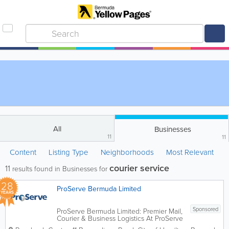
All
Businesses
11
11
Content
Listing Type
Neighborhoods
Most Relevant
courier service
11
results found in Businesses for
28
ProServe Bermuda Limited
YEARS
Sponsored
ProServe Bermuda Limited: Premier Mail,
Courier & Business Logistics At ProServe
Bermuda Limited, we recognize that