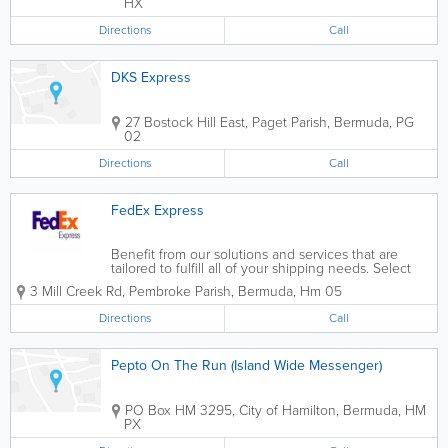
HX
Directions
Call
DKS Express
27 Bostock Hill East
,
Paget Parish
,
Bermuda
,
PG
02
Directions
Call
FedEx Express
Benefit from our solutions and services that are
tailored to fulfill all of your shipping needs. Select
FedEx for the timely delivery of your valuable items
3 Mill Creek Rd
,
Pembroke Parish
,
Bermuda
,
Hm 05
to and from more than 220 nations and territories
worldwide.
Directions
Call
Pepto On The Run (Island Wide Messenger)
PO Box HM 3295
,
City of Hamilton
,
Bermuda
,
HM
PX