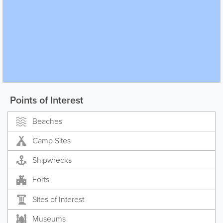
Points of Interest
Beaches
Camp Sites
Shipwrecks
Forts
Sites of Interest
Museums