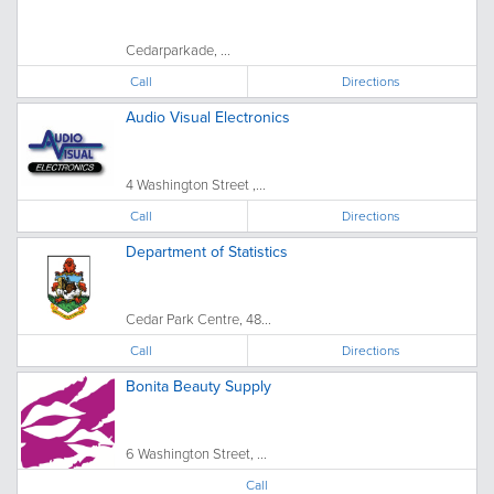
Cedarparkade, ...
Call
Directions
Audio Visual Electronics
4 Washington Street ,...
Call
Directions
Department of Statistics
Cedar Park Centre, 48...
Call
Directions
Bonita Beauty Supply
6 Washington Street, ...
Call