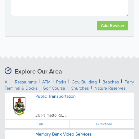
Add Review
Explore Our Area
All
Restaurants
ATM
Parks
Gov. Building
Beaches
Ferry
Terminal & Docks
Golf Course
Churches
Nature Reserves
Public Transportation
26 Palmetto Rd., ...
Call
Directions
Memory Bank Video Services