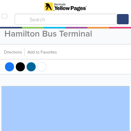
Hamilton Bus Terminal
Directions
Add to Favorites