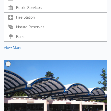
Public Services
Fire Station
Nature Reserves
Parks
View More