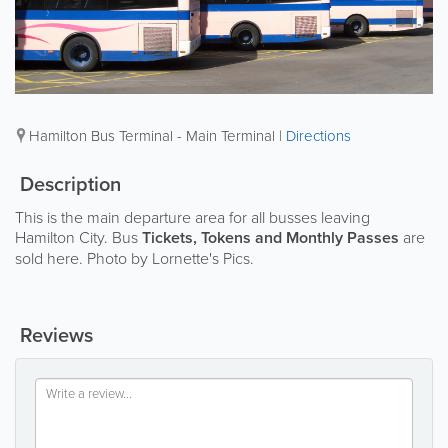
Hamilton Bus Terminal - Main Terminal
|
Directions
Description
This is the main departure area for all busses leaving
Hamilton City. Bus
Tickets, Tokens and Monthly Passes
are
sold here. Photo by Lornette's Pics.
Reviews