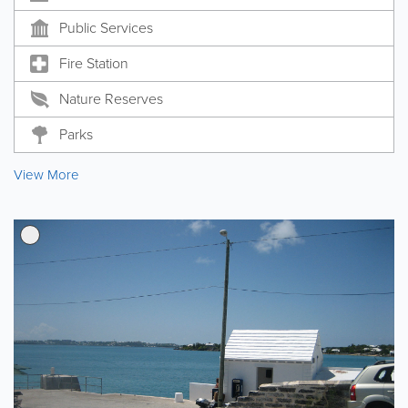
Public Services
Fire Station
Nature Reserves
Parks
View More