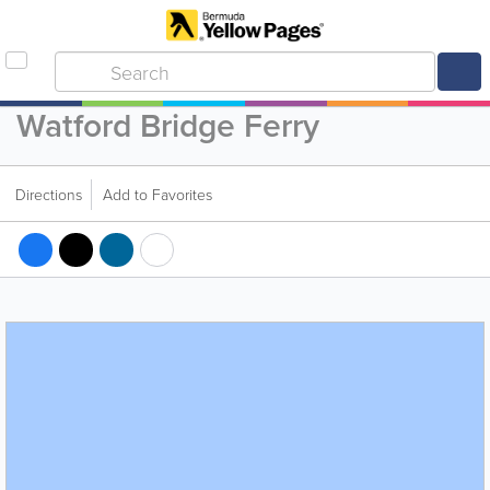
Watford Bridge Ferry
Directions
Add to Favorites