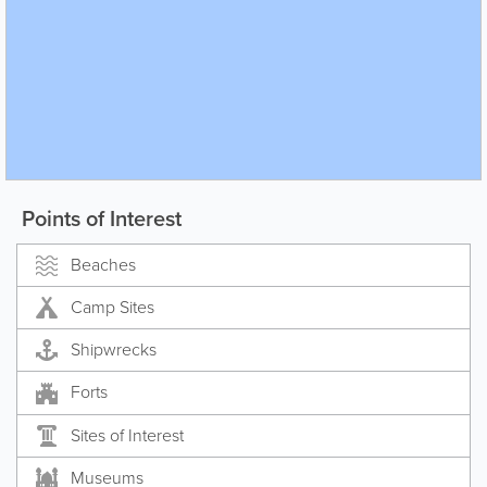
Points of Interest
Beaches
Camp Sites
Shipwrecks
Forts
Sites of Interest
Museums