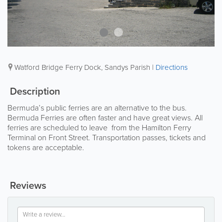
Watford Bridge Ferry Dock
,
Sandys Parish
|
Directions
Description
Bermuda’s public ferries are an alternative to the bus.
Bermuda Ferries are often faster and have great views. All
ferries are scheduled to leave from the Hamilton Ferry
Terminal on Front Street. Transportation passes, tickets and
tokens are acceptable.
Reviews