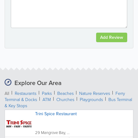
Add Review
Explore Our Area
All
Restaurants
Parks
Beaches
Nature Reserves
Ferry
Terminal & Docks
ATM
Churches
Playgrounds
Bus Terminal
& Key Stops
Trini Spice Restaurant
29 Mangrove Bay, ...