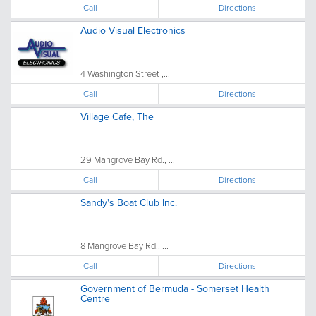
Call
Directions
Audio Visual Electronics
4 Washington Street ,...
Call
Directions
Village Cafe, The
29 Mangrove Bay Rd., ...
Call
Directions
Sandy's Boat Club Inc.
8 Mangrove Bay Rd., ...
Call
Directions
Government of Bermuda - Somerset Health
Centre