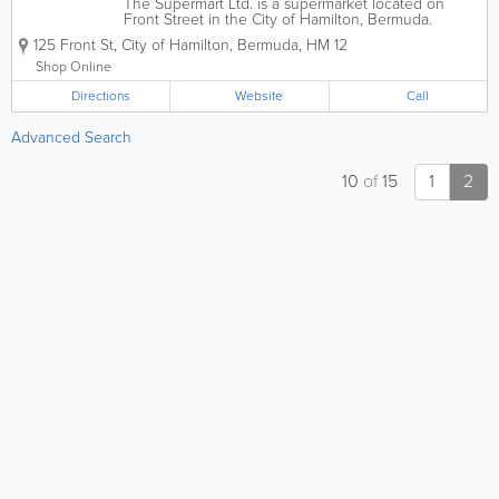
The Supermart Ltd. is a supermarket located on
Front Street in the City of Hamilton, Bermuda.
Known for its extensive selection of imported
125 Front St
,
City of Hamilton
,
Bermuda
,
HM 12
international goods, organic produce, and hot food
bar, it is a primary grocery destination for...
Shop Online
Directions
Website
Call
Advanced Search
10
of
15
1
2