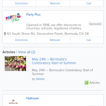
more. We also rent chair covers and
Directions
table...
Website
Call
Party Plus
Sponsored
Opened in 1998, we offer discounts to
churches, schools, registered charities,
organizations and can place special
63 South Shore Rd.
,
Devonshire Parish
,
Bermuda
,
DV 08
orders for those hard-to-get items.
Everything you need is under one roof,
Directions
Website
Call
with the knowledge and product range
to make your...
Articles
|
View all (2)
May 24th – Bermuda’s
Celebratory Start of Summer
May 24th – Bermuda’s Celebratory Start of
Summer
by
Yabsta
Articles
Hallmark