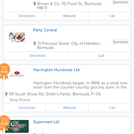
Sponsored
Brown & Co, 35 Front St.
,
Bermuda
,
HM 11
Directions
Website
Call
Party Central
Sponsored
13 Princess Street
,
City of Hamilton
,
Bermuda
Directions
Call
78
Harrington Hundreds Ltd
YEARS
Harrington Hundreds began, in 1948, as a small one-
room over the counter country grocery store. In the
1970s, it grew to two rooms and became self-service.
99 South Shore Rd
,
Smith's Parish
,
Bermuda
,
Fl 06
We take delight in having created points of
distinction that have set us apart...
Shop Online
Directions
Website
Call
70
Supermart Ltd
YEARS