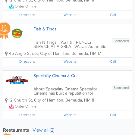
12 Church St
,
City of Hamilton
,
Bermuda
,
HM 11
of the films currently at the theatre or
bring your own, we do the rest. 2.
Order Online
Popcorn, candy and drinks (fountain
soda) for...
Directions
Website
Call
16
Fish & Tings
YEARS
Sponsored
Fish N Tings. FAST & FRIENDLY
SERVICE AT A GREAT VALUE Authentic
Jamaican Cuisine for Catering Events
45 Angle Street
,
City of Hamilton
,
Bermuda
,
HM 17
Specializing in traditional Jamaican
dishes like Jerk Chicken, Curry Goat,
Directions
Website
Call
Oxtail, and Ackee & Saltfish. Event...
Speciality Cinema & Grill
Sponsored
About Speciality Cinema Speciality
Cinema has built a reputation for
excellence in food, customer service
12 Church St
,
City of Hamilton
,
Bermuda
,
HM 11
and family environment. Whether it's to
dine in or take out, we warmly invite our
Order Online
guests for a hot lunch or dinner. The...
Directions
Website
Call
Restaurants
|
View all (2)