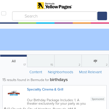
All
17
15
2
2
Content
Neighborhoods
Most Relevant
birthdays
15
results found in Bermuda for
Speciality Cinema & Grill
Sponsored
Our Birthday Package Includes: 1. A
theater exclusively for your party as you
can better enjoy the movie. Watch one