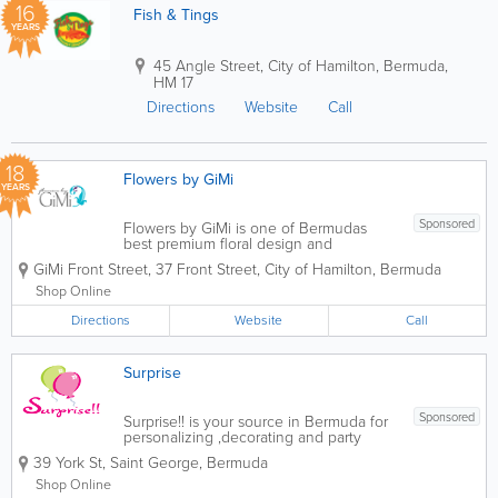
16
Fish & Tings
YEARS
45 Angle Street
,
City of Hamilton
,
Bermuda
,
HM 17
Directions
Website
Call
18
Flowers by GiMi
YEARS
Sponsored
Flowers by GiMi is one of Bermudas
best premium floral design and
customized gift boutiques. We create
GiMi Front Street
,
37 Front Street
,
City of Hamilton
,
Bermuda
beautiful floral designs for any occasion
or event. You can customize your
Shop Online
bouquet or up pick a pre-arranged at
Directions
our Front Street...
Website
Call
Surprise
Sponsored
Surprise!! is your source in Bermuda for
personalizing ,decorating and party
supplies. Napkins, pencils, books,
39 York St
,
Saint George
,
Bermuda
invitations, ribbon, favor boxes,
chocolate bars, t-shirts, mugs and
Shop Online