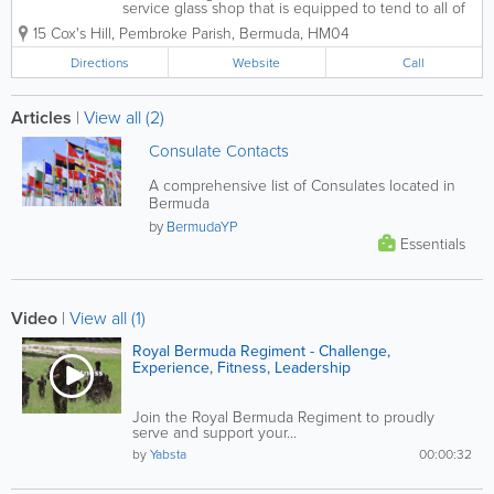
service glass shop that is equipped to tend to all of
your glass and glazing needs. We are always happy
15 Cox's Hill
,
Pembroke Parish
,
Bermuda
,
HM04
to answer any questions you may have and will
provide you with a quotation...
Directions
Website
Call
Articles
|
View all (2)
Consulate Contacts
A comprehensive list of Consulates located in
Bermuda
by
BermudaYP
Essentials
Video
|
View all (1)
Royal Bermuda Regiment - Challenge,
Experience, Fitness, Leadership
Join the Royal Bermuda Regiment to proudly
serve and support your...
by
Yabsta
00:00:32