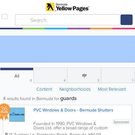
All
8
4
3
1
Content
Neighborhoods
Most Relevant
guards
4
results found in Bermuda for
36
PVC Windows & Doors - Bermuda Shutters
YEARS
Sponsored
Founded in 1990, PVC Windows &
Doors Ltd. offer a broad range of custom
and ready to purchase PVC products to
13 Tumkins Ln
,
Pembroke Parish
,
Bermuda
,
HM 09