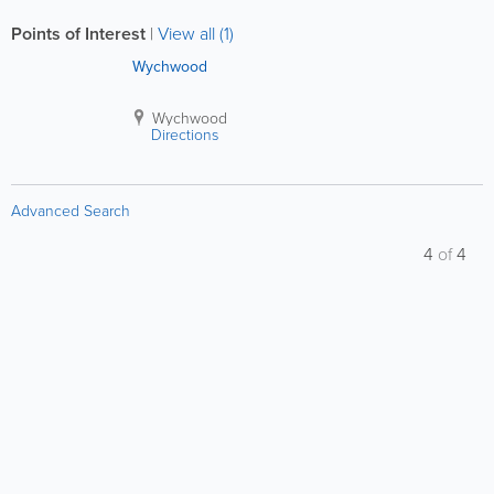
Points of Interest
|
View all (1)
Wychwood
Wychwood
Directions
Advanced Search
4
of
4