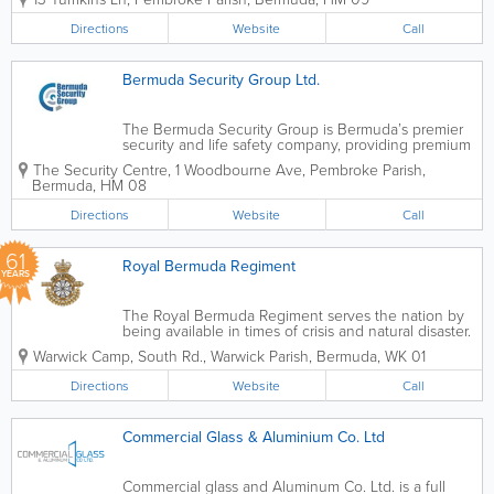
Bermuda customers. These products
include railings, windows, doors,
Directions
Website
Call
shutters, fencing and gates for homes,
apartments and...
Bermuda Security Group Ltd.
The Bermuda Security Group is Bermuda’s premier
security and life safety company, providing premium
security technology, products, services island-wide.
The Security Centre
,
1 Woodbourne Ave
,
Pembroke Parish
,
Services ranges from video surveillance to fire alarm
Bermuda
,
HM 08
systems. With various...
Directions
Website
Call
61
Royal Bermuda Regiment
YEARS
The Royal Bermuda Regiment serves the nation by
being available in times of crisis and natural disaster.
Guided by the Defence Board, we support the
Warwick Camp
,
South Rd.
,
Warwick Parish
,
Bermuda
,
WK 01
Government of Bermuda through assistance to civil
ministries, the civil power, and...
Directions
Website
Call
Commercial Glass & Aluminium Co. Ltd
Commercial glass and Aluminum Co. Ltd. is a full