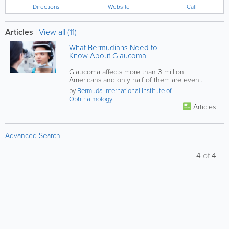
Directions
Website
Call
Articles
|
View all (11)
What Bermudians Need to
Know About Glaucoma
Glaucoma affects more than 3 million
Americans and only half of them are even
aware of the condition, what should...
by
Bermuda International Institute of
Ophthalmology
Articles
Advanced Search
4
of
4