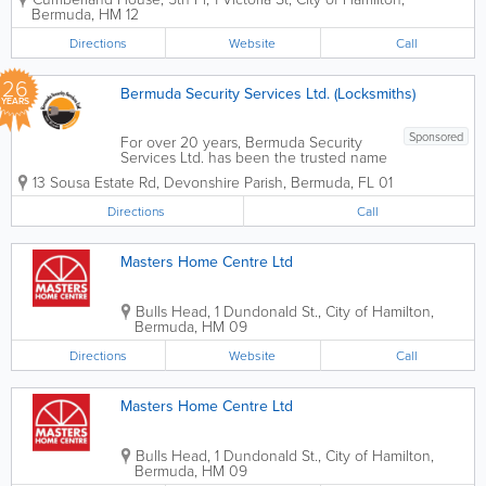
Bermuda. As the island’s only dedicated
Bermuda
,
HM 12
provider of serviced offices, we offer
turn-key solutions for companies at
Directions
Website
Call
every stage...
26
Bermuda Security Services Ltd. (Locksmiths)
YEARS
Sponsored
For over 20 years, Bermuda Security
Services Ltd. has been the trusted name
in safeguarding homes and businesses
13 Sousa Estate Rd
,
Devonshire Parish
,
Bermuda
,
FL 01
across the island. As a family-run, local
business, we pride ourselves on
Directions
Call
delivering a personal touch combined
with...
Masters Home Centre Ltd
Bulls Head
,
1 Dundonald St.
,
City of Hamilton
,
Bermuda
,
HM 09
Directions
Website
Call
Masters Home Centre Ltd
Bulls Head
,
1 Dundonald St.
,
City of Hamilton
,
Bermuda
,
HM 09