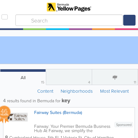
All
15
4
11
Content
Neighborhoods
Most Relevant
key
4
results found in Bermuda for
46
Fairway Suites (Bermuda)
YEARS
Sponsored
Fairway: Your Premier Bermuda Business
Hub At Fairway, we simplify the
complexities of doing business in
Cumberland House, 5th Fl
,
1 Victoria St
,
City of Hamilton
,