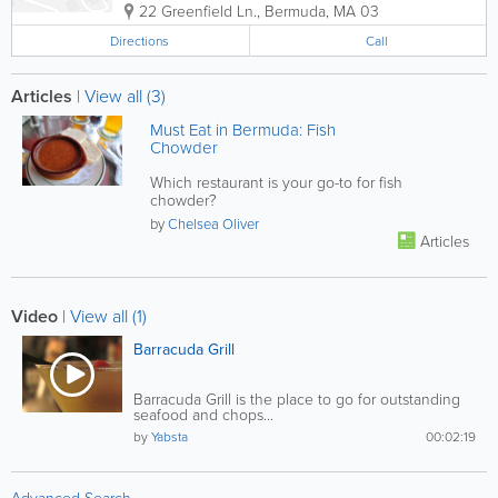
22 Greenfield Ln.
,
Bermuda
,
MA 03
Directions
Call
Articles
|
View all (3)
Must Eat in Bermuda: Fish
Chowder
Which restaurant is your go-to for fish
chowder?
by
Chelsea Oliver
Articles
Video
|
View all (1)
Barracuda Grill
Barracuda Grill is the place to go for outstanding
seafood and chops...
by
Yabsta
00:02:19
Advanced Search