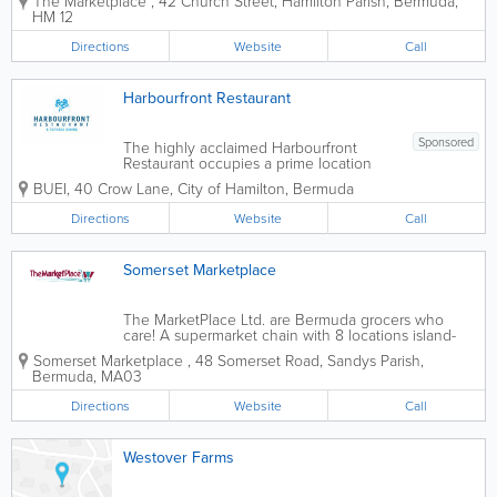
The Marketplace
,
42 Church Street
,
Hamilton Parish
,
Bermuda
,
ones you can count on for all of your
HM 12
international and local items. Founded
over 70 years ago, we offer...
Directions
Website
Call
Harbourfront Restaurant
Sponsored
The highly acclaimed Harbourfront
Restaurant occupies a prime location
adjacent to the prestigious Bermuda
BUEI
,
40 Crow Lane
,
City of Hamilton
,
Bermuda
Underwater Exploration Institute,
providing a picturesque vista of the
Directions
Website
Call
enchanting Hamilton Harbour. Within
this esteemed...
Somerset Marketplace
The MarketPlace Ltd. are Bermuda grocers who
care! A supermarket chain with 8 locations island-
wide, we’re the ones you can count on for all of
Somerset Marketplace
,
48 Somerset Road
,
Sandys Parish
,
your international and local items. Founded over
Bermuda
,
MA03
70 years ago, we offer...
Directions
Website
Call
Westover Farms