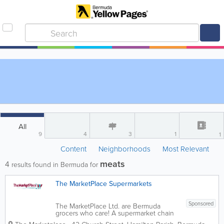
All
9
4
3
1
1
Content
Neighborhoods
Most Relevant
meats
4
results found in Bermuda for
The MarketPlace Supermarkets
Sponsored
The MarketPlace Ltd. are Bermuda
grocers who care! A supermarket chain
with 8 locations island-wide, we’re the