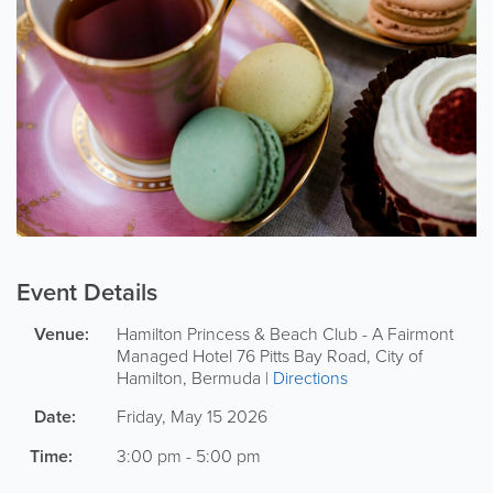
Event Details
Venue:
Hamilton Princess & Beach Club - A Fairmont
Managed Hotel
76 Pitts Bay Road
,
City of
Hamilton
,
Bermuda
|
Directions
Date:
Friday, May 15 2026
Time:
3:00 pm - 5:00 pm