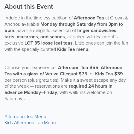
About this Event
Indulge in the timeless tradition of
Afternoon Tea
at Crown &
Anchor, available
Monday through Saturday from 3pm to
5pm
. Savor a delightful selection of
finger sandwiches,
tarts, macarons, and scones
, all paired with Fairmont’s
exclusive
LOT 35 loose leaf teas
. Little ones can join the fun
with the specially curated
Kids Tea menu
.
Choose your experience:
Afternoon Tea $55
,
Afternoon
Tea with a glass of Veuve Clicquot $75
, or
Kids Tea $39
per person (plus gratuities). Make it a sweet escape any day
of the week — reservations are
required 24 hours in
advance Monday–Friday
, with walk-ins welcome on
Saturdays.
Afternoon Tea Menu
Kids Afternoon Tea Menu