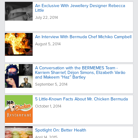
An Exclusive With Jewellery Designer Rebecca
Little
July 22, 2014
An Interview With Bermuda Chef Michiko Campbell
August 5, 2014
A Conversation with the BERMEMES Team -
Karriem Sharrief, Déjon Simons, Elizabeth Varão
and Makeem “Haz” Bartley
September 5, 2014
5 Little-Known Facts About Mr. Chicken Bermuda
October 1, 2014
Spotlight On: Better Health
April 14, 2015