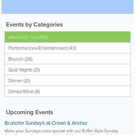
Events by Categories
Afternoon Tea (169)
Performances/Entertainment (43)
Brunch (26)
Quiz Nights (21)
Dinner (21)
Drinks/Wine (8)
Upcoming Events
Brunchin Sunday's at Crown & Anchor
Make your Sundays extra special with our Buffet Style Sunday