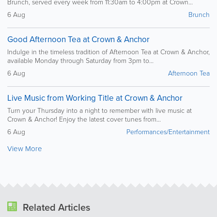
Brunch, served every week from 11:30am to 4:00pm at Crown...
6 Aug
Brunch
Good Afternoon Tea at Crown & Anchor
Indulge in the timeless tradition of Afternoon Tea at Crown & Anchor,
available Monday through Saturday from 3pm to...
6 Aug
Afternoon Tea
Live Music from Working Title at Crown & Anchor
Turn your Thursday into a night to remember with live music at
Crown & Anchor! Enjoy the latest cover tunes from...
6 Aug
Performances/Entertainment
View More
Related Articles