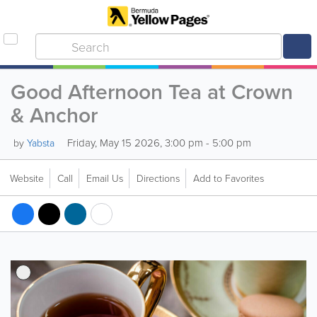
Good Afternoon Tea at Crown
& Anchor
Friday, May 15 2026, 3:00 pm - 5:00 pm
by
Yabsta
Website
Call
Email Us
Directions
Add to Favorites