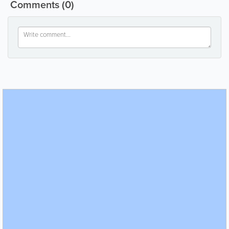
Comments
(0)