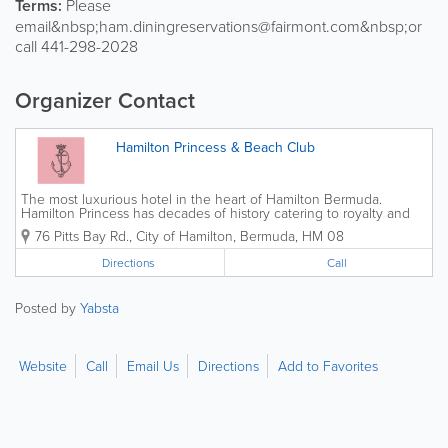
Terms:
Please
email&nbsp;ham.diningreservations@fairmont.com&nbsp;or
call 441-298-2028
Organizer Contact
Hamilton Princess & Beach Club
The most luxurious hotel in the heart of Hamilton Bermuda.
Hamilton Princess has decades of history catering to royalty and
celebrities alike. Newly renovated rooms and grounds overlooking
76 Pitts Bay Rd.
,
City of Hamilton
,
Bermuda
,
HM 08
Hamilton harbour plus the new dining addition of...
Directions
Call
Posted by
Yabsta
Website
Call
Email Us
Directions
Add to Favorites