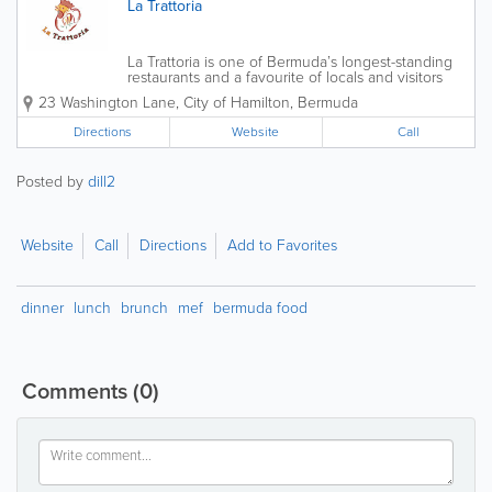
La Trattoria
La Trattoria is one of Bermuda’s longest-standing
restaurants and a favourite of locals and visitors
alike. It is perfectly placed in the heart of Hamilton,
23 Washington Lane
,
City of Hamilton
,
Bermuda
making it the ideal restaurant for a romantic dinner
for two or a gathering...
Directions
Website
Call
Posted by
dill2
Website
Call
Directions
Add to Favorites
dinner
lunch
brunch
mef
bermuda food
Comments
(0)