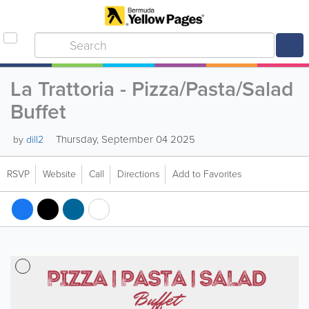
La Trattoria - Pizza/Pasta/Salad
Buffet
Thursday, September 04 2025
by
dill2
RSVP
Website
Call
Directions
Add to Favorites