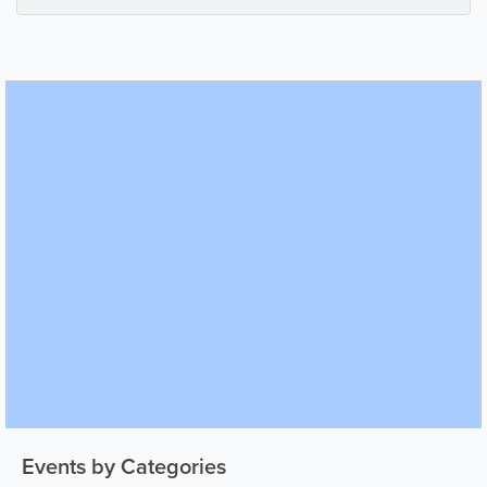
Events by Categories