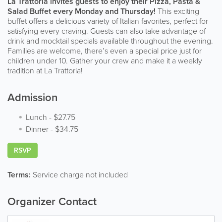
La Trattoria invites guests to enjoy their Pizza, Pasta &
Salad Buffet every Monday and Thursday!
This exciting
buffet offers a delicious variety of Italian favorites, perfect for
satisfying every craving. Guests can also take advantage of
drink and mocktail specials available throughout the evening.
Families are welcome, there’s even a special price just for
children under 10. Gather your crew and make it a weekly
tradition at La Trattoria!
Admission
Lunch
-
$27.75
Dinner
-
$34.75
RSVP
Terms:
Service charge not included
Organizer Contact