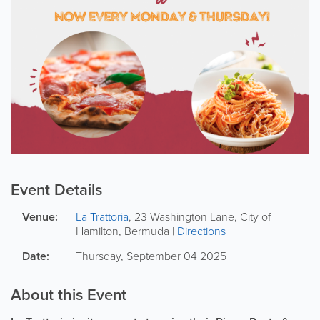
Event Details
Venue:
La Trattoria
,
23 Washington Lane
,
City of
Hamilton
,
Bermuda
|
Directions
Date:
Thursday, September 04 2025
About this Event