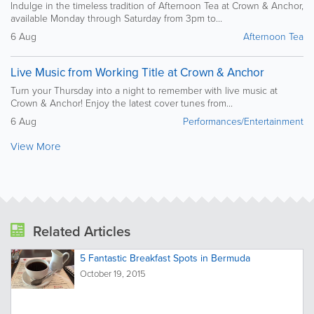
Indulge in the timeless tradition of Afternoon Tea at Crown & Anchor,
available Monday through Saturday from 3pm to...
6 Aug
Afternoon Tea
Live Music from Working Title at Crown & Anchor
Turn your Thursday into a night to remember with live music at
Crown & Anchor! Enjoy the latest cover tunes from...
6 Aug
Performances/Entertainment
View More
Related Articles
5 Fantastic Breakfast Spots in Bermuda
October 19, 2015