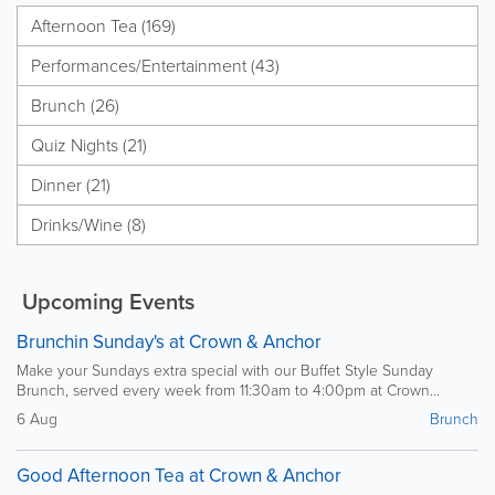
Afternoon Tea (169)
Performances/Entertainment (43)
Brunch (26)
Quiz Nights (21)
Dinner (21)
Drinks/Wine (8)
Upcoming Events
Brunchin Sunday's at Crown & Anchor
Make your Sundays extra special with our Buffet Style Sunday
Brunch, served every week from 11:30am to 4:00pm at Crown...
6 Aug
Brunch
Good Afternoon Tea at Crown & Anchor