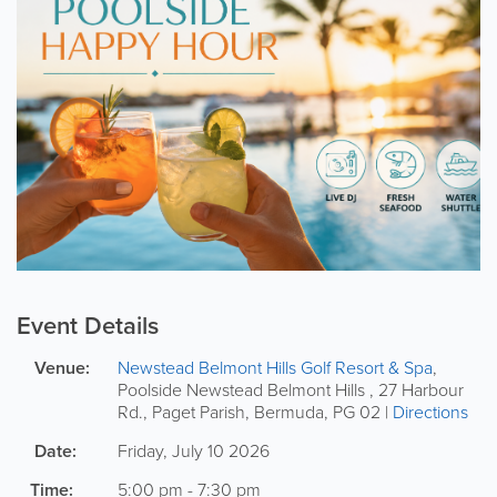
Event Details
Venue:
Newstead Belmont Hills Golf Resort & Spa
,
Poolside
Newstead Belmont Hills
,
27 Harbour
Rd.
,
Paget Parish
,
Bermuda
,
PG 02
|
Directions
Date:
Friday, July 10 2026
Time:
5:00 pm - 7:30 pm