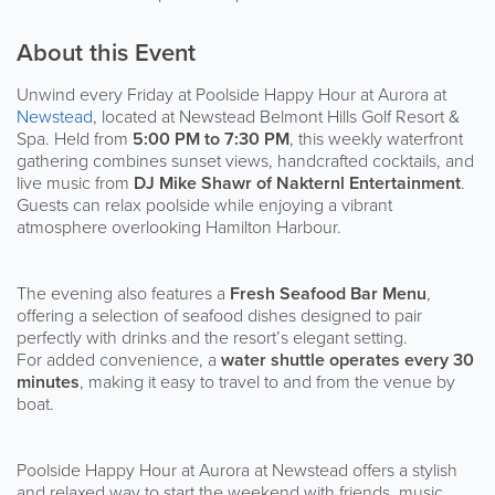
About this Event
Unwind every Friday at Poolside Happy Hour at Aurora at
Newstead
, located at Newstead Belmont Hills Golf Resort &
Spa. Held from
5:00 PM to 7:30 PM
, this weekly waterfront
gathering combines sunset views, handcrafted cocktails, and
live music from
DJ Mike Shawr of Nakternl Entertainment
.
Guests can relax poolside while enjoying a vibrant
atmosphere overlooking Hamilton Harbour.
The evening also features a
Fresh Seafood Bar Menu
,
offering a selection of seafood dishes designed to pair
perfectly with drinks and the resort’s elegant setting.
For added convenience, a
water shuttle operates every 30
minutes
, making it easy to travel to and from the venue by
boat.
Poolside Happy Hour at Aurora at Newstead offers a stylish
and relaxed way to start the weekend with friends, music,