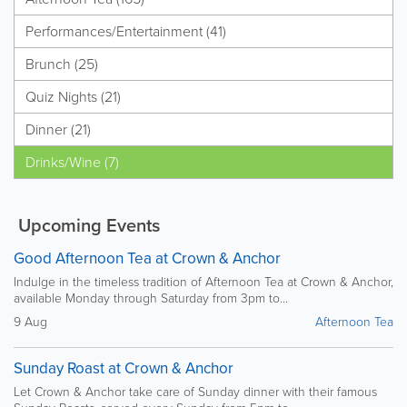
Performances/Entertainment (41)
Brunch (25)
Quiz Nights (21)
Dinner (21)
Drinks/Wine (7)
Upcoming Events
Good Afternoon Tea at Crown & Anchor
Indulge in the timeless tradition of Afternoon Tea at Crown & Anchor,
available Monday through Saturday from 3pm to...
9 Aug
Afternoon Tea
Sunday Roast at Crown & Anchor
Let Crown & Anchor take care of Sunday dinner with their famous