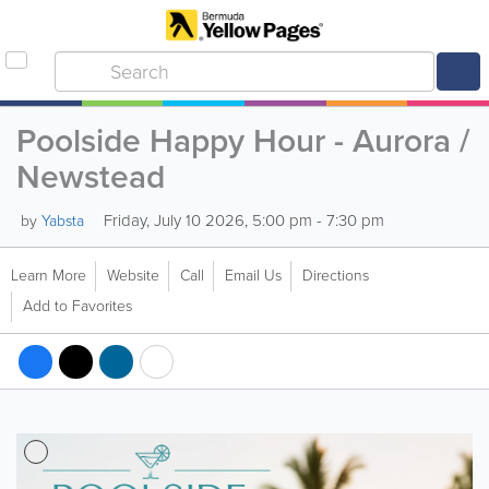
Poolside Happy Hour - Aurora /
Newstead
Friday, July 10 2026, 5:00 pm - 7:30 pm
by
Yabsta
Learn More
Website
Call
Email Us
Directions
Add to Favorites