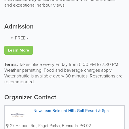
and exceptional harbour views.
Admission
FREE
-
Learn More
Terms:
Takes place every Friday from 5:00 PM to 7:30 PM.
Weather permitting. Food and beverage charges apply.
Water shuttle is available every 30 minutes. Reservations are
recommended.
Organizer Contact
Newstead Belmont Hills Golf Resort & Spa
27 Harbour Rd.
,
Paget Parish
,
Bermuda
,
PG 02