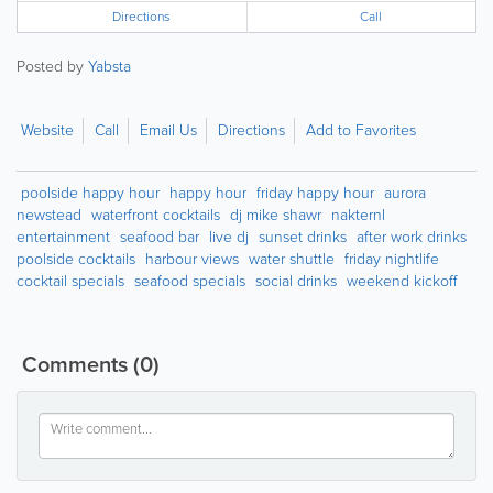
Directions
Call
Posted by
Yabsta
Website
Call
Email Us
Directions
Add to Favorites
poolside happy hour
happy hour
friday happy hour
aurora
newstead
waterfront cocktails
dj mike shawr
nakternl
entertainment
seafood bar
live dj
sunset drinks
after work drinks
poolside cocktails
harbour views
water shuttle
friday nightlife
cocktail specials
seafood specials
social drinks
weekend kickoff
Comments
(0)