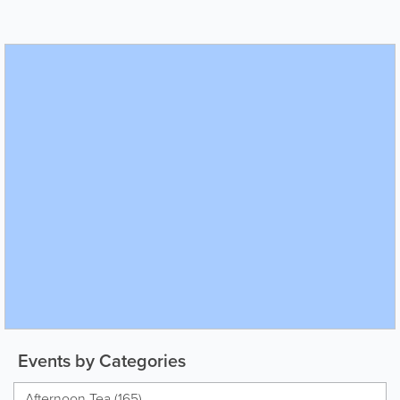
Events by Categories
Afternoon Tea (165)