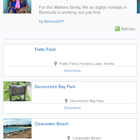
For the Watkins family, life as digital nomads in
Bermuda is working out just fine.
by
BermudaYP
Articles
Flatts Field
Flatts Field
,
Fielders Lane, Smiths
Directions
Devonshire Bay Park
Devonshire Bay Park
Directions
Clearwater Beach
Clearwater Beach