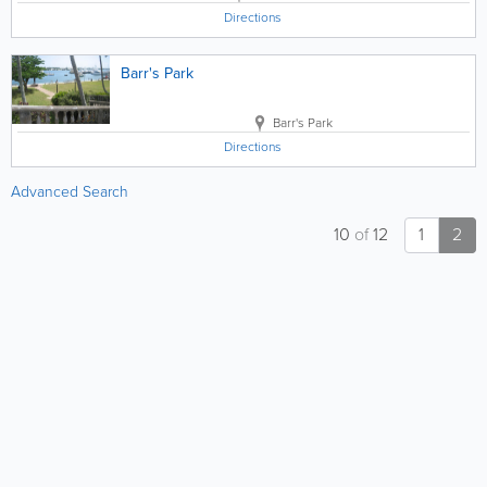
Directions
Barr's Park
Barr's Park
Directions
Advanced Search
10
of
12
1
2