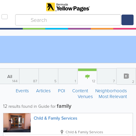
All
144
87
5
1
12
7
2
Events
Articles
POI
Content
Neighborhoods
Venues
Most Relevant
family
12
results found in Guide for
Child & Family Services
Child & Family Services