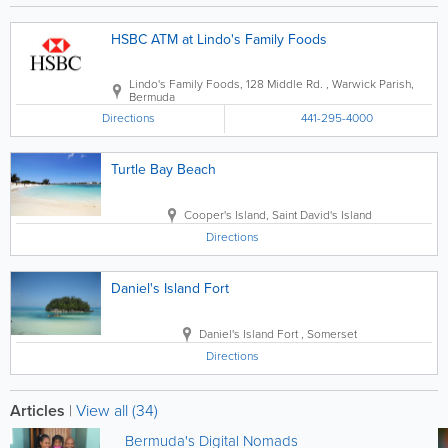
HSBC ATM at Lindo's Family Foods
Lindo's Family Foods
,
128 Middle Rd.
,
Warwick Parish
,
Bermuda
Directions
441-295-4000
Turtle Bay Beach
Cooper's Island
,
Saint David's Island
Directions
Daniel's Island Fort
Daniel's Island Fort
,
Somerset
Directions
Articles
|
View all (34)
Bermuda's Digital Nomads