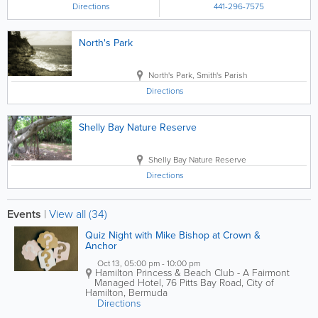
Directions
441-296-7575
North's Park
North's Park
,
Smith's Parish
Directions
Shelly Bay Nature Reserve
Shelly Bay Nature Reserve
Directions
Events
|
View all (34)
Quiz Night with Mike Bishop at Crown &
Anchor
Oct 13, 05:00 pm - 10:00 pm
Hamilton Princess & Beach Club - A Fairmont
Managed Hotel
,
76 Pitts Bay Road
,
City of
Hamilton
,
Bermuda
Directions