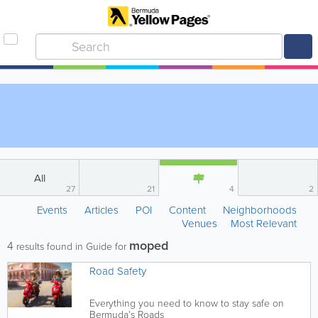
All
27
21
4
2
Events
Articles
POI
Content
Neighborhoods
Venues
Most Relevant
moped
4
results found in Guide for
Road Safety
Everything you need to know to stay safe on
Bermuda's Roads