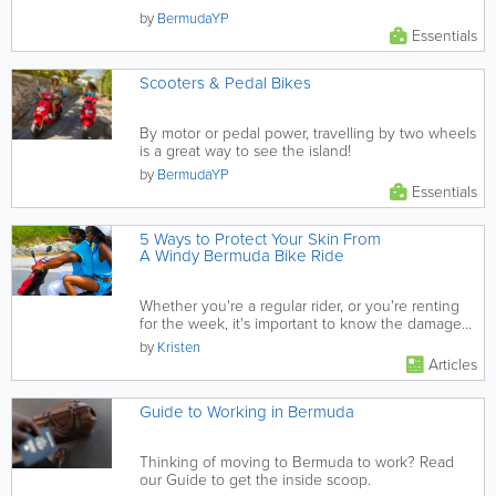
by
BermudaYP
Essentials
Scooters & Pedal Bikes
By motor or pedal power, travelling by two wheels
is a great way to see the island!
by
BermudaYP
Essentials
5 Ways to Protect Your Skin From
A Windy Bermuda Bike Ride
Whether you're a regular rider, or you're renting
for the week, it's important to know the damage
the wind can cause,...
by
Kristen
Articles
Guide to Working in Bermuda
Thinking of moving to Bermuda to work? Read
our Guide to get the inside scoop.