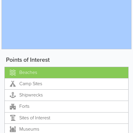
Points of Interest
Beaches
Camp Sites
Shipwrecks
Forts
Sites of Interest
Museums