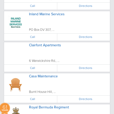
Call
Directions
Inland Marine Services
PO Box DV 307, ...
Call
Directions
Clairfont Apartments
6 Warwickshire Rd., ...
Call
Directions
Casa Maintenance
Burnt House Hill, ...
Call
Directions
61
Royal Bermuda Regiment
YEARS