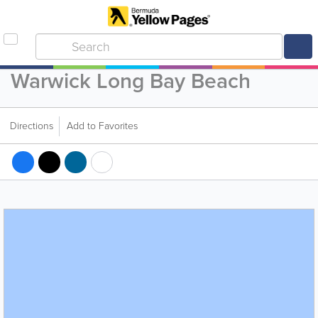
Warwick Long Bay Beach
Directions
Add to Favorites