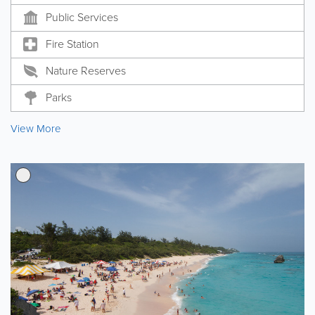
Public Services
Fire Station
Nature Reserves
Parks
View More