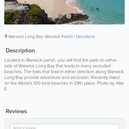
Warwick Long Bay
,
Warwick Parish
|
Directions
Description
Located in Warwick parish, you will find the park on either
side of Warwick Long Bay that leads to many secluded
beaches. The trails that lead in either direction along Warwick
Long Bay provide adventure and seclusion. Recently listed
on the World's 100 best beaches in 29th place. Photo by Allie
E.
Reviews