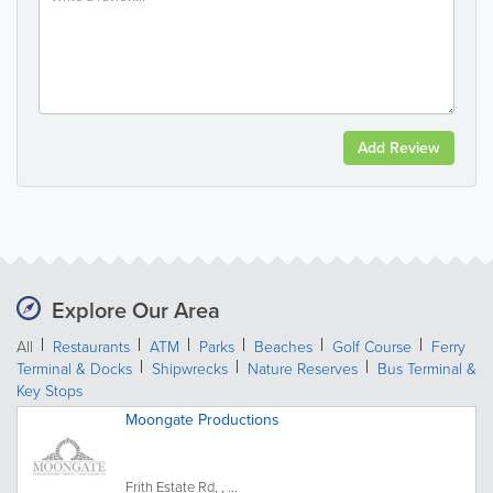
Add Review
Explore Our Area
All
Restaurants
ATM
Parks
Beaches
Golf Course
Ferry
Terminal & Docks
Shipwrecks
Nature Reserves
Bus Terminal &
Key Stops
Moongate Productions
Frith Estate Rd, , ...