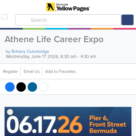
Athene Life Career Expo
by
Brittany Outerbridge
Wednesday, June 17 2026, 8:30 am - 4:30 am
Register
Email Us
Add to Favorites