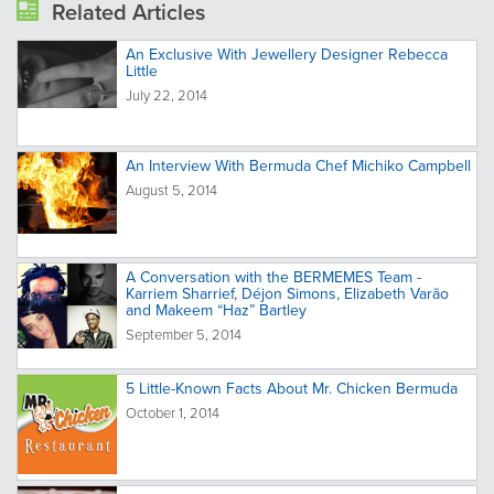
Related Articles
An Exclusive With Jewellery Designer Rebecca
Little
July 22, 2014
An Interview With Bermuda Chef Michiko Campbell
August 5, 2014
A Conversation with the BERMEMES Team -
Karriem Sharrief, Déjon Simons, Elizabeth Varão
and Makeem “Haz” Bartley
September 5, 2014
5 Little-Known Facts About Mr. Chicken Bermuda
October 1, 2014