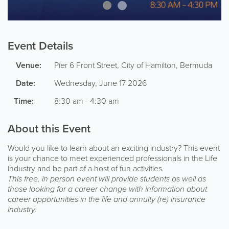
Event Details
Venue:
Pier 6
Front Street
,
City of Hamilton
,
Bermuda
Date:
Wednesday, June 17 2026
Time:
8:30 am - 4:30 am
About this Event
Would you like to learn about an exciting industry? This event
is your chance to meet experienced professionals in the Life
industry and be part of a host of fun activities.
This free, in person event will provide students as well as
those looking for a career change with information about
career opportunities in the life and annuity (re) insurance
industry.