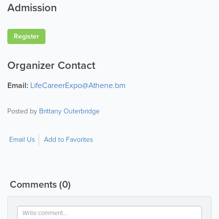
Admission
Register
Organizer Contact
Email:
LifeCareerExpo@Athene.bm
Posted by
Brittany Outerbridge
Email Us
Add to Favorites
Comments
(0)