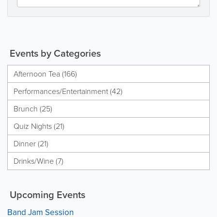
Events by Categories
Afternoon Tea (166)
Performances/Entertainment (42)
Brunch (25)
Quiz Nights (21)
Dinner (21)
Drinks/Wine (7)
Upcoming Events
Band Jam Session