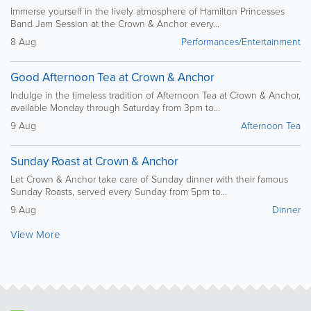
Immerse yourself in the lively atmosphere of Hamilton Princesses
Band Jam Session at the Crown & Anchor every...
8 Aug
Performances/Entertainment
Good Afternoon Tea at Crown & Anchor
Indulge in the timeless tradition of Afternoon Tea at Crown & Anchor,
available Monday through Saturday from 3pm to...
9 Aug
Afternoon Tea
Sunday Roast at Crown & Anchor
Let Crown & Anchor take care of Sunday dinner with their famous
Sunday Roasts, served every Sunday from 5pm to...
9 Aug
Dinner
View More