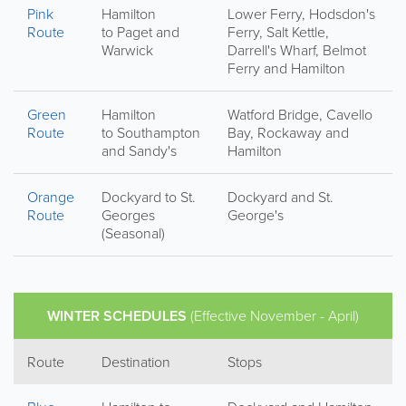
Pink
Hamilton
Lower Ferry, Hodsdon's
Route
to Paget and
Ferry, Salt Kettle,
Warwick
Darrell's Wharf, Belmot
Ferry and Hamilton
Green
Hamilton
Watford Bridge, Cavello
Route
to Southampton
Bay, Rockaway and
and Sandy's
Hamilton
Orange
Dockyard to St.
Dockyard and St.
Route
Georges
George's
(Seasonal)
WINTER SCHEDULES
(Effective November - April)
Route
Destination
Stops