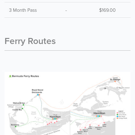
3 Month Pass
-
$169.00
Ferry Routes