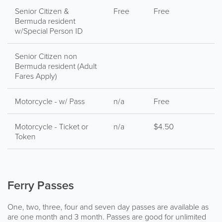
Senior Citizen &
Free
Free
Bermuda resident
w/Special Person ID
Senior Citizen non
Bermuda resident (Adult
Fares Apply)
Motorcycle - w/ Pass
n/a
Free
Motorcycle - Ticket or
n/a
$4.50
Token
Ferry Passes
One, two, three, four and seven day passes are available as
are one month and 3 month. Passes are good for unlimited