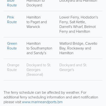
Blue
Hamilton to
Dockyard and Hamilton
Route
Dockyard
Pink
Hamilton
Lower Ferry, Hodsdon's
Route
to Paget and
Ferry, Salt Kettle,
Warwick
Darrell's Wharf, Belmot
Ferry and Hamilton
Green
Hamilton
Watford Bridge, Cavello
Route
to Southampton
Bay, Rockaway and
and Sandy's
Hamilton
Orange
Dockyard to St.
Dockyard and St.
Route
Georges
George's
(Seasonal)
The ferry schedule can be affected by weather. For
additional ferry scheduling information and alert notification
please visit
www.marineandports.bm