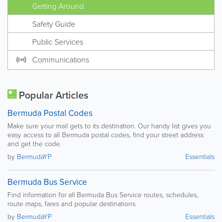
Getting Around
Safety Guide
Public Services
Communications
Popular Articles
Bermuda Postal Codes
Make sure your mail gets to its destination. Our handy list gives you
easy access to all Bermuda postal codes, find your street address
and get the code.
by
BermudaYP
Essentials
Bermuda Bus Service
Find information for all Bermuda Bus Service routes, schedules,
route maps, fares and popular destinations.
by
BermudaYP
Essentials