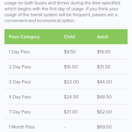
usage on both buses and ferries during the time specified
which begins with the first day of usage. If you think your
usage of the transit system will be frequent, passes are a
convenient and economical option.
Pass Category
Child
Adult
1 Day Pass
$9.50
$19.00
2 Day Pass
$16.00
$31.50
3 Day Pass
$22.00
$44.00
4 Day Pass
$24.50
$48.50
7 Day Pass
$31.00
$62.00
1 Month Pass
-
$69.00