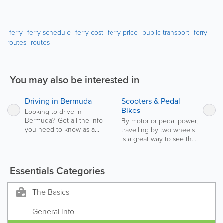
ferry
ferry schedule
ferry cost
ferry price
public transport
ferry
routes
routes
You may also be interested in
Driving in Bermuda
Scooters & Pedal
Previous
Ne
Bikes
Looking to drive in
Bermuda? Get all the info
By motor or pedal power,
you need to know as a
travelling by two wheels
Local, or as a Visitor, for
is a great way to see the
driving in Bermuda.
island!
Essentials Categories
The Basics
General Info