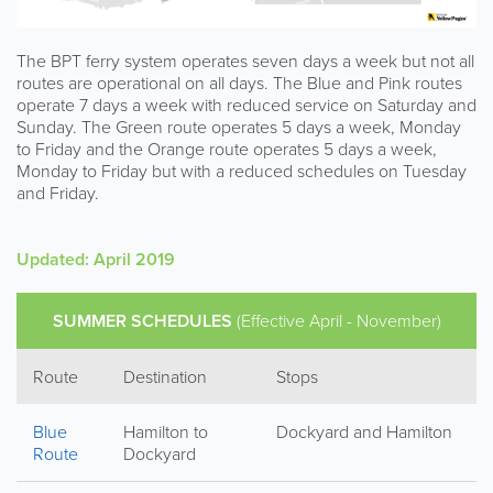
The BPT ferry system operates seven days a week but not all
routes are operational on all days. The Blue and Pink routes
operate 7 days a week with reduced service on Saturday and
Sunday. The Green route operates 5 days a week, Monday
to Friday and the Orange route operates 5 days a week,
Monday to Friday but with a reduced schedules on Tuesday
and Friday.
Updated: April 2019
SUMMER SCHEDULES
(Effective April - November)
Route
Destination
Stops
Blue
Hamilton to
Dockyard and Hamilton
Route
Dockyard