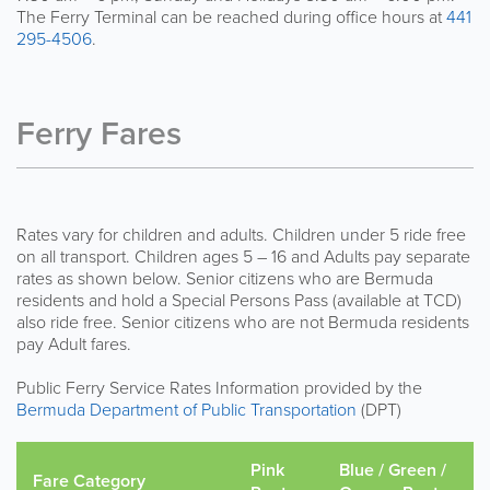
The Ferry Terminal can be reached during office hours at
441
295-4506
.
Ferry Fares
Rates vary for children and adults. Children under 5 ride free
on all transport. Children ages 5 – 16 and Adults pay separate
rates as shown below. Senior citizens who are Bermuda
residents and hold a Special Persons Pass (available at TCD)
also ride free. Senior citizens who are not Bermuda residents
pay Adult fares.
Public Ferry Service Rates Information provided by the
Bermuda Department of Public Transportation
(DPT)
Pink
Blue / Green /
Fare Category