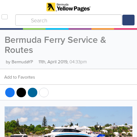
Bermuda Ferry Service &
Routes
11th, April 2019,
04:33pm
by BermudaYP
Add to Favorites