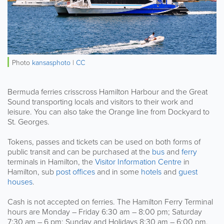
Photo
kansasphoto
|
CC
Bermuda ferries crisscross Hamilton Harbour and the Great
Sound transporting locals and visitors to their work and
leisure. You can also take the Orange line from Dockyard to
St. Georges.
Tokens, passes and tickets can be used on both forms of
public transit and can be purchased at the
bus
and
ferry
terminals in Hamilton, the
Visitor Information Centre
in
Hamilton, sub
post offices
and in some
hotels
and
guest
houses
.
Cash is not accepted on ferries. The Hamilton Ferry Terminal
hours are Monday – Friday 6:30 am – 8:00 pm; Saturday
7:30 am – 6 pm; Sunday and Holidays 8:30 am – 6:00 pm.