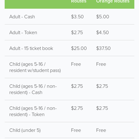
Routes
Orange Routes
Adult - Cash
$3.50
$5.00
Adult - Token
$2.75
$4.50
Adult - 15 ticket book
$25.00
$37.50
Child (ages 5-16 /
Free
Free
resident w/student pass)
Child (ages 5-16 / non-
$2.75
$2.75
resident) - Cash
Child (ages 5-16 / non-
$2.75
$2.75
resident) - Token
Child (under 5)
Free
Free