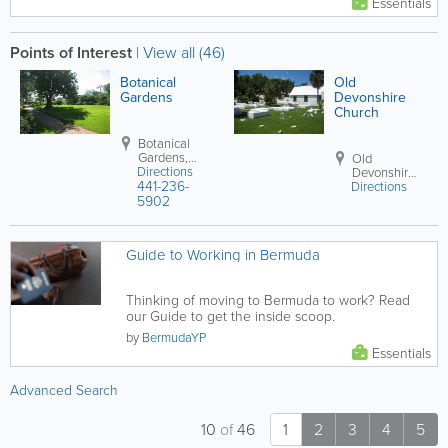
Essentials
Points of Interest
|
View all (46)
Botanical
Old
Gardens
Devonshire
Church
Botanical
Gardens
,
Old
Directions
Paget Parish
Devonshire
441-236-
Directions
Church
,
5902
Devonshire
Parish
Guide to Working in Bermuda
Thinking of moving to Bermuda to work? Read
our Guide to get the inside scoop.
by
BermudaYP
Essentials
Advanced Search
10
of
46
1
2
3
4
5