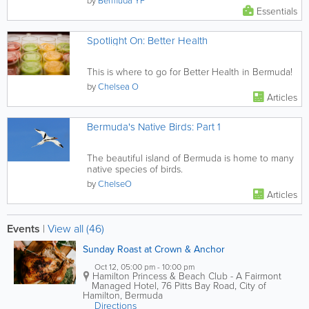
by
Bermuda YP
Essentials
Spotlight On: Better Health
This is where to go for Better Health in Bermuda!
by
Chelsea O
Articles
Bermuda's Native Birds: Part 1
The beautiful island of Bermuda is home to many
native species of birds.
by
ChelseO
Articles
Events
|
View all (46)
Sunday Roast at Crown & Anchor
Oct 12, 05:00 pm - 10:00 pm
Hamilton Princess & Beach Club - A Fairmont
Managed Hotel
,
76 Pitts Bay Road
,
City of
Hamilton
,
Bermuda
Directions