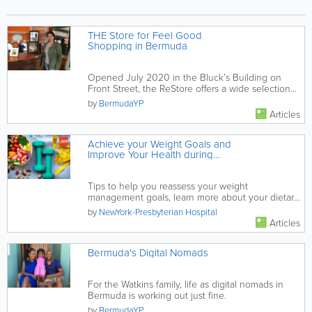
THE Store for Feel Good
Shopping in Bermuda
Opened July 2020 in the Bluck’s Building on
Front Street, the ReStore offers a wide selection
of slightly used...
by
BermudaYP
Articles
Achieve your Weight Goals and
Improve Your Health during
COVID-19
Tips to help you reassess your weight
management goals, learn more about your dietary
patterns and habits, and put your...
by
NewYork-Presbyterian Hospital
Articles
Bermuda's Digital Nomads
For the Watkins family, life as digital nomads in
Bermuda is working out just fine.
by
BermudaYP