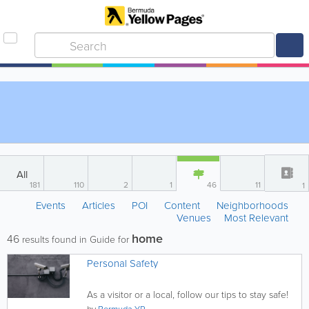
All
181
110
2
1
46
11
1
Events
Articles
POI
Content
Neighborhoods
Venues
Most Relevant
home
46
results found in Guide for
Personal Safety
As a visitor or a local, follow our tips to stay safe!