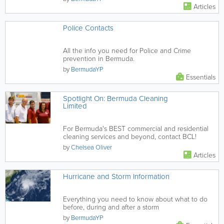
Articles
Police Contacts
All the info you need for Police and Crime
prevention in Bermuda.
by
BermudaYP
Essentials
Spotlight On: Bermuda Cleaning
Limited
For Bermuda's BEST commercial and residential
cleaning services and beyond, contact BCL!
by
Chelsea Oliver
Articles
Hurricane and Storm Information
Everything you need to know about what to do
before, during and after a storm
by
BermudaYP