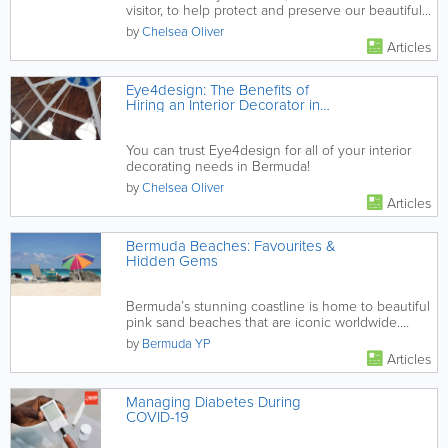
visitor, to help protect and preserve our beautiful
local beaches!
by
Chelsea Oliver
Articles
Eye4design: The Benefits of
Hiring an Interior Decorator in
Bermuda
You can trust Eye4design for all of your interior
decorating needs in Bermuda!
by
Chelsea Oliver
Articles
Bermuda Beaches: Favourites &
Hidden Gems
Bermuda’s stunning coastline is home to beautiful
pink sand beaches that are iconic worldwide.
Discover the most...
by
Bermuda YP
Articles
Managing Diabetes During
COVID-19