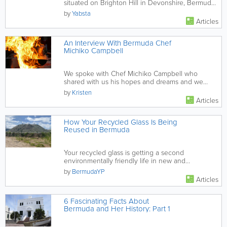
situated on Brighton Hill in Devonshire, Bermuda.
Their selection of...
by
Yabsta
Articles
An Interview With Bermuda Chef
Michiko Campbell
We spoke with Chef Michiko Campbell who
shared with us his hopes and dreams and we
even got our hands on his secret...
by
Kristen
Articles
How Your Recycled Glass Is Being
Reused in Bermuda
Your recycled glass is getting a second
environmentally friendly life in new and
interesting ways.
by
BermudaYP
Articles
6 Fascinating Facts About
Bermuda and Her History: Part 1