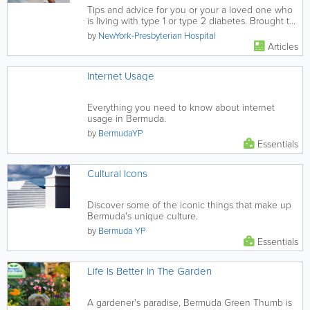
Tips and advice for you or your a loved one who
is living with type 1 or type 2 diabetes. Brought to
you in partnership...
by
NewYork-Presbyterian Hospital
Articles
Internet Usage
Everything you need to know about internet
usage in Bermuda.
by
BermudaYP
Essentials
Cultural Icons
Discover some of the iconic things that make up
Bermuda's unique culture.
by
Bermuda YP
Essentials
Life Is Better In The Garden
A gardener's paradise, Bermuda Green Thumb is