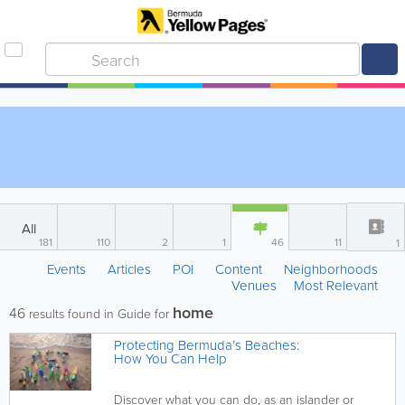
All
181
110
2
1
46
11
1
Events
Articles
POI
Content
Neighborhoods
Venues
Most Relevant
home
46
results found in Guide for
Protecting Bermuda’s Beaches:
How You Can Help
Discover what you can do, as an islander or